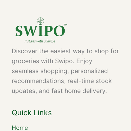
Discover the easiest way to shop for
groceries with Swipo. Enjoy
seamless shopping, personalized
recommendations, real-time stock
updates, and fast home delivery.
Quick Links
Home