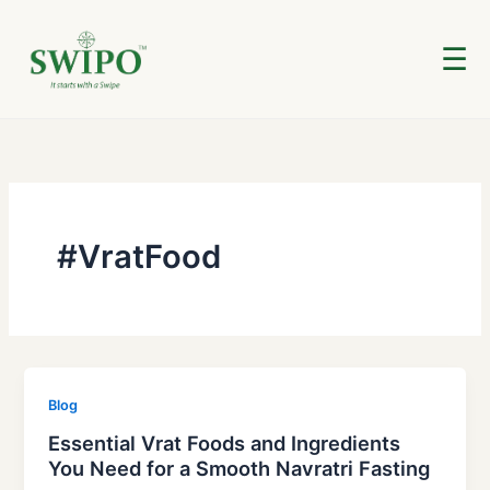
Skip
to
☰
content
#VratFood
Blog
Essential Vrat Foods and Ingredients
You Need for a Smooth Navratri Fasting