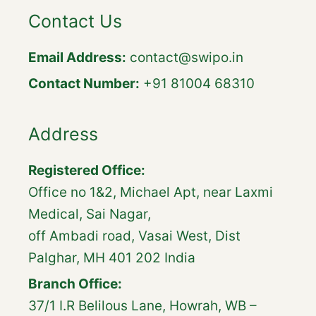
Contact Us
Email Address:
contact@swipo.in
Contact Number:
+91 81004 68310
Address
Registered Office:
Office no 1&2, Michael Apt, near Laxmi
Medical, Sai Nagar,
off Ambadi road, Vasai West, Dist
Palghar, MH 401 202 India
Branch Office:
37/1 I.R Belilous Lane, Howrah, WB –