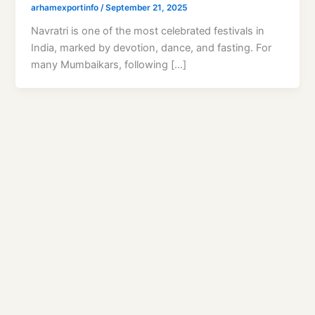
arhamexportinfo
/
September 21, 2025
Navratri is one of the most celebrated festivals in
India, marked by devotion, dance, and fasting. For
many Mumbaikars, following […]