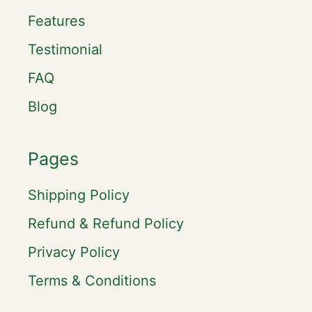
Features
Testimonial
FAQ
Blog
Pages
Shipping Policy
Refund & Refund Policy
Privacy Policy
Terms & Conditions