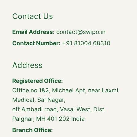
Contact Us
Email Address:
contact@swipo.in
Contact Number:
+91 81004 68310
Address
Registered Office:
Office no 1&2, Michael Apt, near Laxmi
Medical, Sai Nagar,
off Ambadi road, Vasai West, Dist
Palghar, MH 401 202 India
Branch Office: