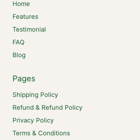
Home
Features
Testimonial
FAQ
Blog
Pages
Shipping Policy
Refund & Refund Policy
Privacy Policy
Terms & Conditions