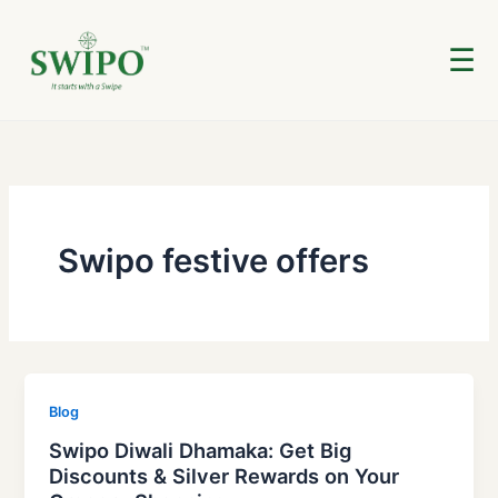
Skip
to
☰
content
Swipo festive offers
Blog
Swipo Diwali Dhamaka: Get Big
Discounts & Silver Rewards on Your