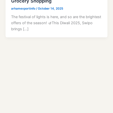
Grocery Shopping
arhamexportinfo
/
October 14, 2025
The festival of lights is here, and so are the brightest
offers of the season! 🪔This Diwali 2025, Swipo
brings […]