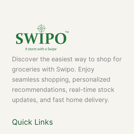
Discover the easiest way to shop for
groceries with Swipo. Enjoy
seamless shopping, personalized
recommendations, real-time stock
updates, and fast home delivery.
Quick Links