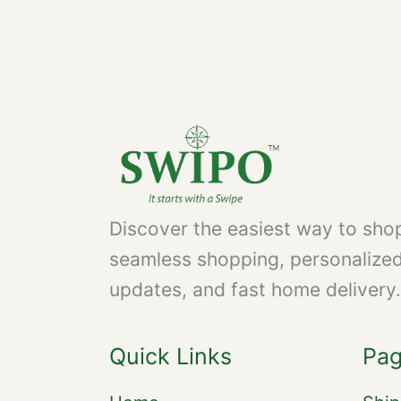
Discover the easiest way to shop
seamless shopping, personalize
updates, and fast home delivery.
Quick Links
Pa