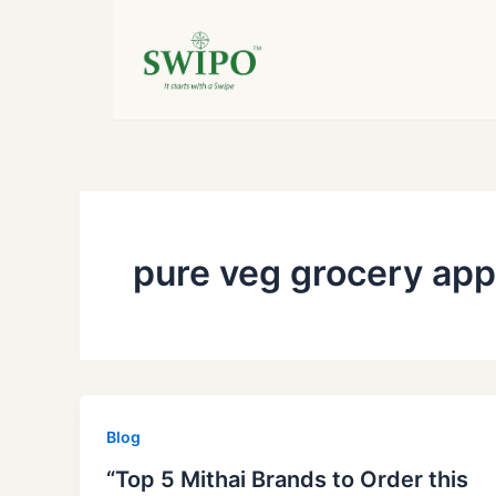
Skip
to
content
pure veg grocery app
Blog
“Top 5 Mithai Brands to Order this