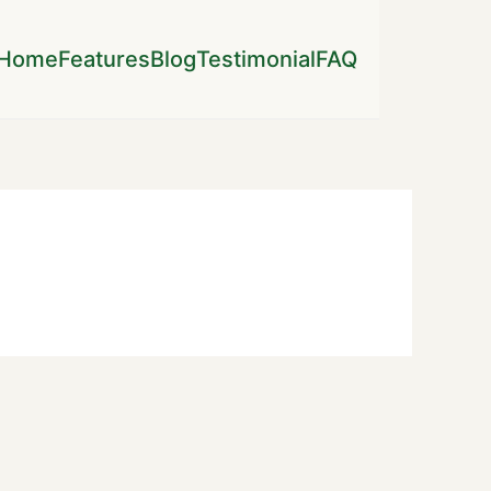
Home
Features
Blog
Testimonial
FAQ