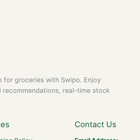
 for groceries with Swipo. Enjoy
d recommendations, real-time stock
ges
Contact Us