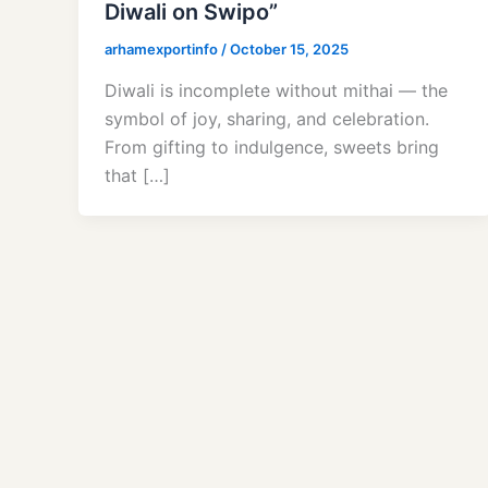
Diwali on Swipo”
arhamexportinfo
/
October 15, 2025
Diwali is incomplete without mithai — the
symbol of joy, sharing, and celebration.
From gifting to indulgence, sweets bring
that […]