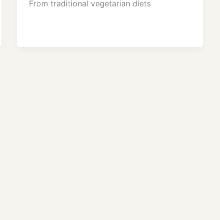
From traditional vegetarian diets