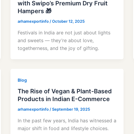
with Swipo’s Premium Dry Fruit
Hampers 🎁
arhamexportinfo
/
October 12, 2025
Festivals in India are not just about lights
and sweets — they’re about love,
togetherness, and the joy of gifting.
Blog
The Rise of Vegan & Plant-Based
Products in Indian E-Commerce
arhamexportinfo
/
September 19, 2025
In the past few years, India has witnessed a
major shift in food and lifestyle choices.