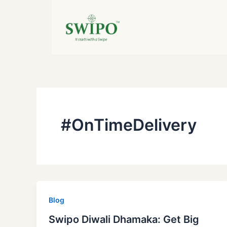
Skip
to
content
#OnTimeDelivery
Blog
Swipo Diwali Dhamaka: Get Big