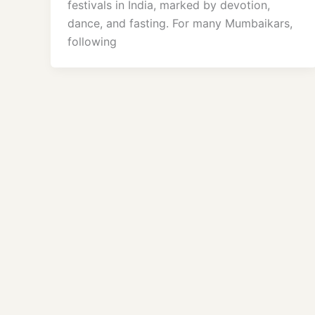
festivals in India, marked by devotion,
dance, and fasting. For many Mumbaikars,
following