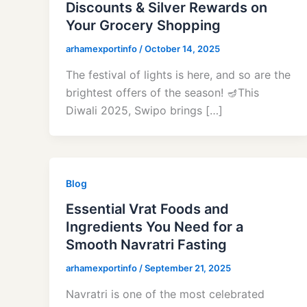
Discounts & Silver Rewards on
Your Grocery Shopping
arhamexportinfo
/
October 14, 2025
The festival of lights is here, and so are the
brightest offers of the season! 🪔This
Diwali 2025, Swipo brings […]
Blog
Essential Vrat Foods and
Ingredients You Need for a
Smooth Navratri Fasting
arhamexportinfo
/
September 21, 2025
Navratri is one of the most celebrated