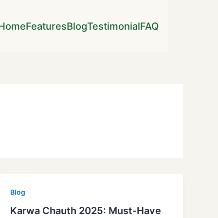
Home
Features
Blog
Testimonial
FAQ
Blog
Karwa Chauth 2025: Must-Have