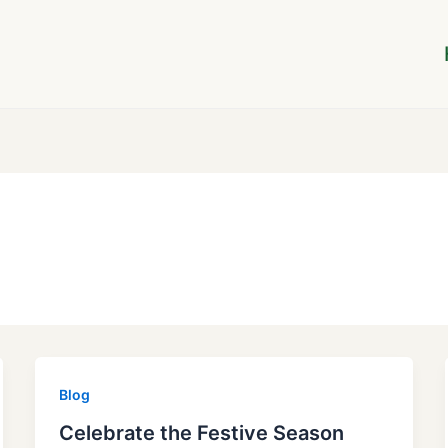
Blog
Celebrate the Festive Season