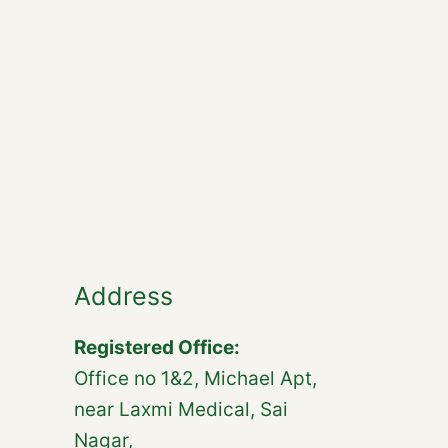
Address
Registered Office:
Office no 1&2, Michael Apt,
near Laxmi Medical, Sai
Nagar,