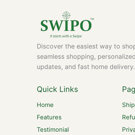
Discover the easiest way to shop
seamless shopping, personalize
updates, and fast home delivery.
Quick Links
Pa
Home
Ship
Features
Refu
Testimonial
Priv