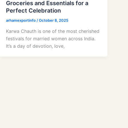
Groceries and Essentials for a
Perfect Celebration
arhamexportinfo
/
October 8, 2025
Karwa Chauth is one of the most cherished
festivals for married women across India.
It’s a day of devotion, love,