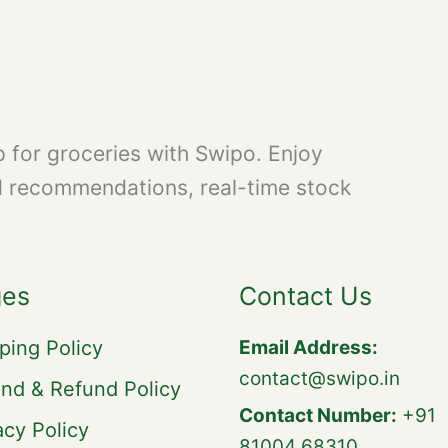
 for groceries with Swipo. Enjoy
d recommendations, real-time stock
ges
Contact Us
ping Policy
Email Address:
contact@swipo.in
nd & Refund Policy
Contact Number:
+91
acy Policy
81004 68310