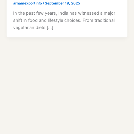
arhamexportinfo
/
September 19, 2025
In the past few years, India has witnessed a major
shift in food and lifestyle choices. From traditional
vegetarian diets […]