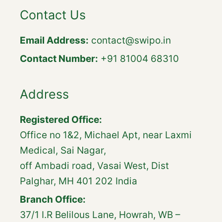
Contact Us
Email Address:
contact@swipo.in
Contact Number:
+91 81004 68310
Address
Registered Office:
Office no 1&2, Michael Apt, near Laxmi
Medical, Sai Nagar,
off Ambadi road, Vasai West, Dist
Palghar, MH 401 202 India
Branch Office:
37/1 I.R Belilous Lane, Howrah, WB –