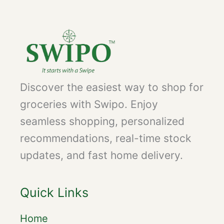
Discover the easiest way to shop for
groceries with Swipo. Enjoy
seamless shopping, personalized
recommendations, real-time stock
updates, and fast home delivery.
Quick Links
Home