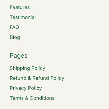
Features
Testimonial
FAQ
Blog
Pages
Shipping Policy
Refund & Refund Policy
Privacy Policy
Terms & Conditions