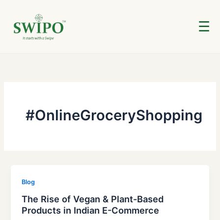
Skip
to
☰
content
#OnlineGroceryShopping
Blog
The Rise of Vegan & Plant-Based
Products in Indian E-Commerce