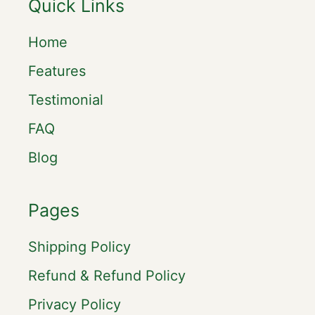
Quick Links
Home
Features
Testimonial
FAQ
Blog
Pages
Shipping Policy
Refund & Refund Policy
Privacy Policy