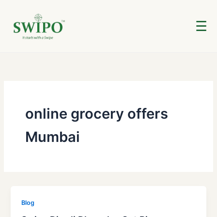
Skip
to
☰
content
online grocery offers
Mumbai
Blog