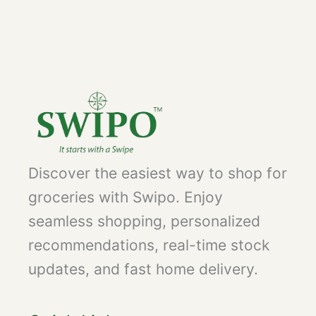
Discover the easiest way to shop for
groceries with Swipo. Enjoy
seamless shopping, personalized
recommendations, real-time stock
updates, and fast home delivery.