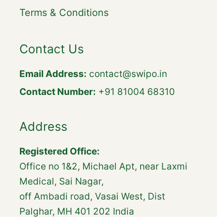
Terms & Conditions
Contact Us
Email Address:
contact@swipo.in
Contact Number:
+91 81004 68310
Address
Registered Office:
Office no 1&2, Michael Apt, near Laxmi
Medical, Sai Nagar,
off Ambadi road, Vasai West, Dist
Palghar, MH 401 202 India