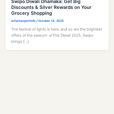
Swipo Diwali Dhamaka: Get Big
Discounts & Silver Rewards on Your
Grocery Shopping
arhamexportinfo
/
October 14, 2025
The festival of lights is here, and so are the brightest
offers of the season! 🪔This Diwali 2025, Swipo
brings […]