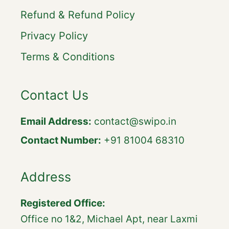
Refund & Refund Policy
Privacy Policy
Terms & Conditions
Contact Us
Email Address:
contact@swipo.in
Contact Number:
+91 81004 68310
Address
Registered Office:
Office no 1&2, Michael Apt, near Laxmi