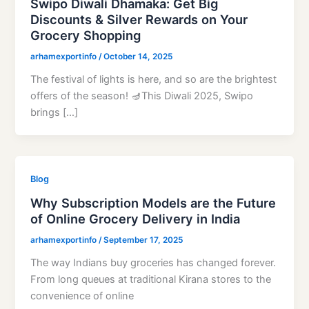
Swipo Diwali Dhamaka: Get Big
Discounts & Silver Rewards on Your
Grocery Shopping
arhamexportinfo
/
October 14, 2025
The festival of lights is here, and so are the brightest
offers of the season! 🪔This Diwali 2025, Swipo
brings […]
Blog
Why Subscription Models are the Future
of Online Grocery Delivery in India
arhamexportinfo
/
September 17, 2025
The way Indians buy groceries has changed forever.
From long queues at traditional Kirana stores to the
convenience of online