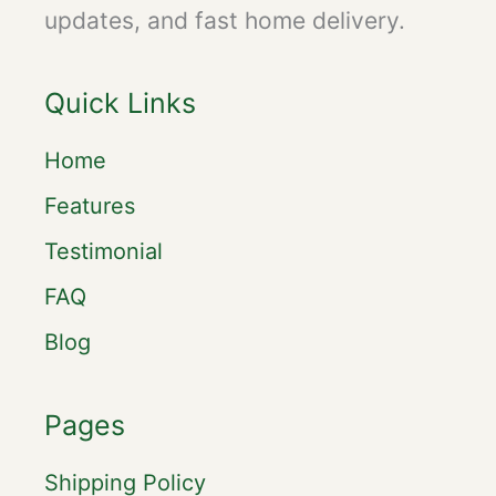
updates, and fast home delivery.
Quick Links
Home
Features
Testimonial
FAQ
Blog
Pages
Shipping Policy