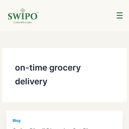
Skip
to
☰
content
on-time grocery
delivery
Blog