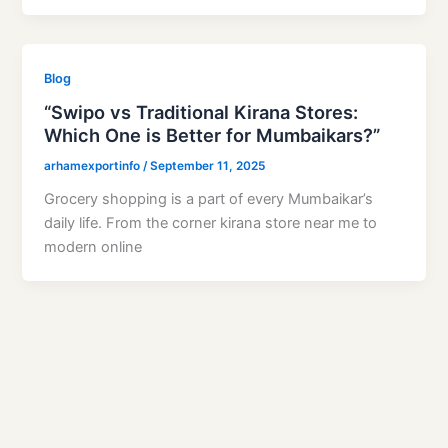
Blog
“Swipo vs Traditional Kirana Stores:
Which One is Better for Mumbaikars?”
arhamexportinfo
/
September 11, 2025
Grocery shopping is a part of every Mumbaikar’s
daily life. From the corner kirana store near me to
modern online