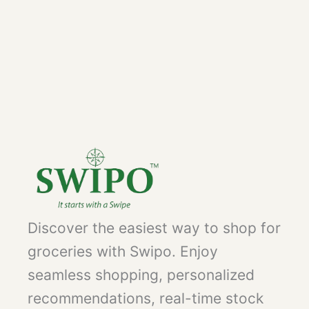
Discover the easiest way to shop for
groceries with Swipo. Enjoy
seamless shopping, personalized
recommendations, real-time stock