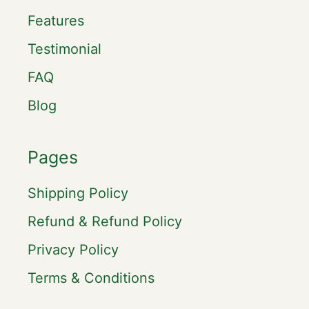
Features
Testimonial
FAQ
Blog
Pages
Shipping Policy
Refund & Refund Policy
Privacy Policy
Terms & Conditions