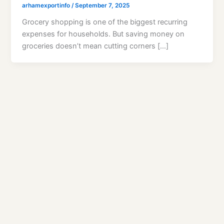
arhamexportinfo
/
September 7, 2025
Grocery shopping is one of the biggest recurring
expenses for households. But saving money on
groceries doesn’t mean cutting corners […]