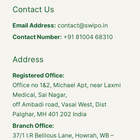
Contact Us
Email Address:
contact@swipo.in
Contact Number:
+91 81004 68310
Address
Registered Office:
Office no 1&2, Michael Apt, near Laxmi
Medical, Sai Nagar,
off Ambadi road, Vasai West, Dist
Palghar, MH 401 202 India
Branch Office:
37/1 I.R Belilous Lane, Howrah, WB –