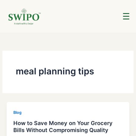
Skip
to
☰
content
meal planning tips
Blog
How to Save Money on Your Grocery
Bills Without Compromising Quality