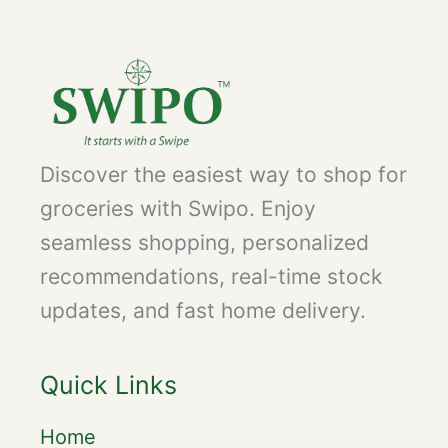
Discover the easiest way to shop for
groceries with Swipo. Enjoy
seamless shopping, personalized
recommendations, real-time stock
updates, and fast home delivery.
Quick Links
Home