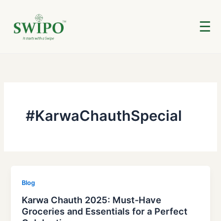
Skip
to
☰
content
#KarwaChauthSpecial
Blog
Karwa Chauth 2025: Must-Have
Groceries and Essentials for a Perfect