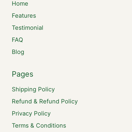
Home
Features
Testimonial
FAQ
Blog
Pages
Shipping Policy
Refund & Refund Policy
Privacy Policy
Terms & Conditions