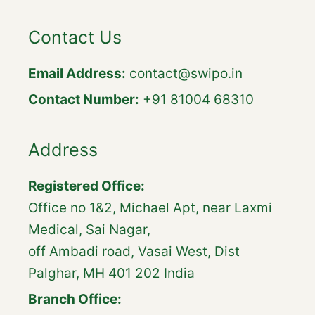
Contact Us
Email Address:
contact@swipo.in
Contact Number:
+91 81004 68310
Address
Registered Office:
Office no 1&2, Michael Apt, near Laxmi
Medical, Sai Nagar,
off Ambadi road, Vasai West, Dist
Palghar, MH 401 202 India
Branch Office: