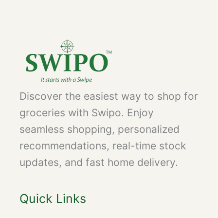
Discover the easiest way to shop for
groceries with Swipo. Enjoy
seamless shopping, personalized
recommendations, real-time stock
updates, and fast home delivery.
Quick Links