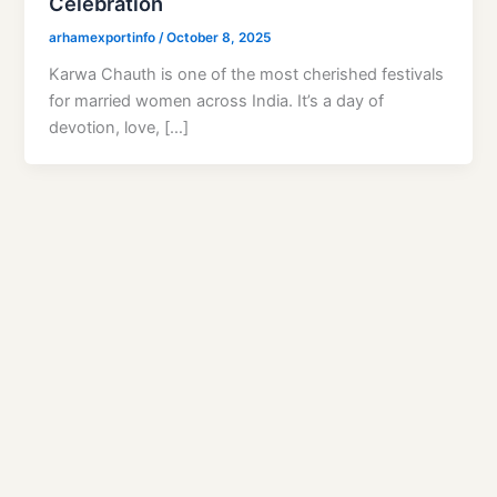
Celebration
arhamexportinfo
/
October 8, 2025
Karwa Chauth is one of the most cherished festivals
for married women across India. It’s a day of
devotion, love, […]