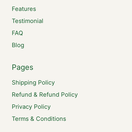
Features
Testimonial
FAQ
Blog
Pages
Shipping Policy
Refund & Refund Policy
Privacy Policy
Terms & Conditions