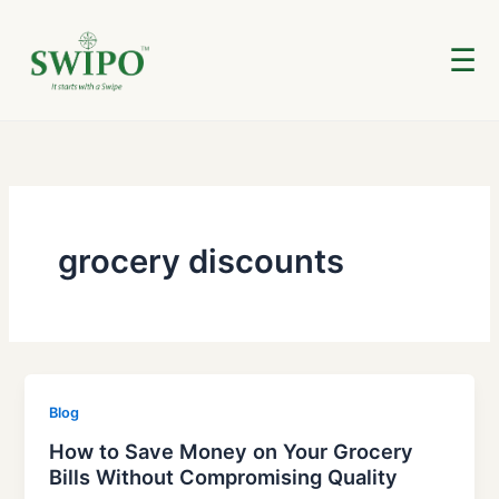
Skip
to
☰
content
grocery discounts
Blog
How to Save Money on Your Grocery
Bills Without Compromising Quality