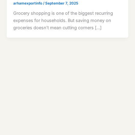
arhamexportinfo
/
September 7, 2025
Grocery shopping is one of the biggest recurring
expenses for households. But saving money on
groceries doesn’t mean cutting corners […]