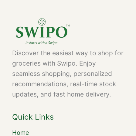
Discover the easiest way to shop for
groceries with Swipo. Enjoy
seamless shopping, personalized
recommendations, real-time stock
updates, and fast home delivery.
Quick Links
Home