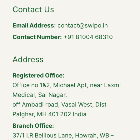
Contact Us
Email Address:
contact@swipo.in
Contact Number:
+91 81004 68310
Address
Registered Office:
Office no 1&2, Michael Apt, near Laxmi
Medical, Sai Nagar,
off Ambadi road, Vasai West, Dist
Palghar, MH 401 202 India
Branch Office:
37/1 I.R Belilous Lane, Howrah, WB –