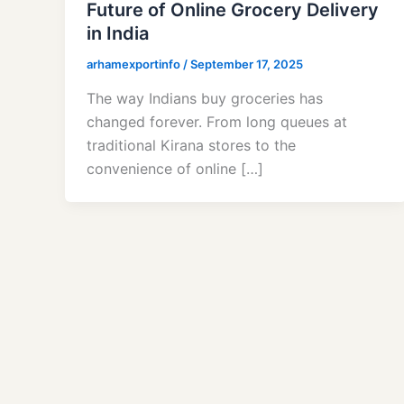
Future of Online Grocery Delivery
in India
arhamexportinfo
/
September 17, 2025
The way Indians buy groceries has
changed forever. From long queues at
traditional Kirana stores to the
convenience of online […]