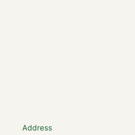
Address