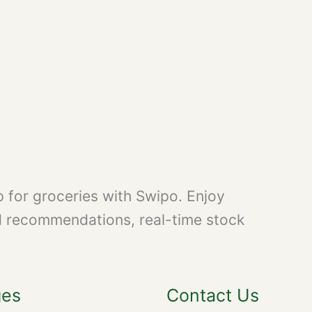
 for groceries with Swipo. Enjoy
d recommendations, real-time stock
ges
Contact Us