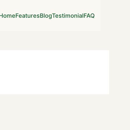
Home
Features
Blog
Testimonial
FAQ