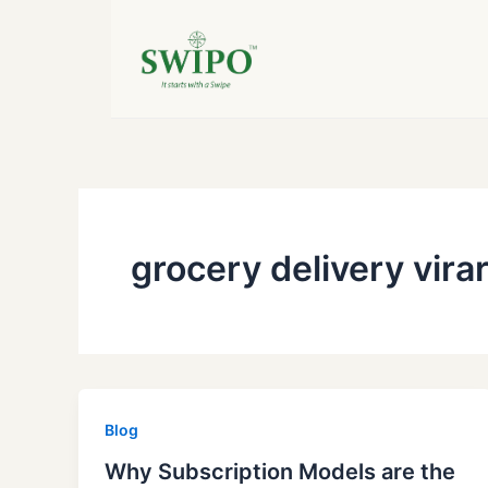
Skip
to
content
grocery delivery vira
Blog
Why Subscription Models are the