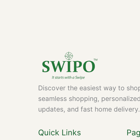
Discover the easiest way to shop
seamless shopping, personalize
updates, and fast home delivery.
Quick Links
Pa