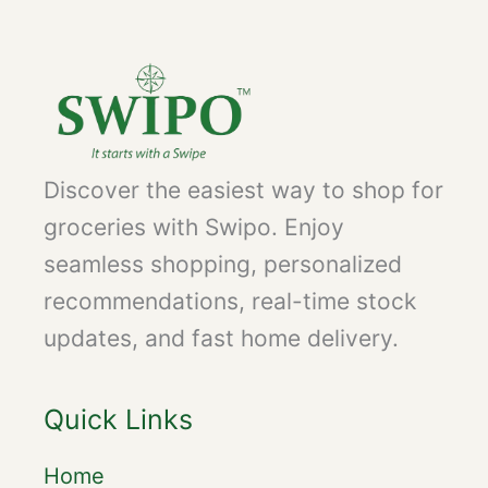
Discover the easiest way to shop for
groceries with Swipo. Enjoy
seamless shopping, personalized
recommendations, real-time stock
updates, and fast home delivery.
Quick Links
Home