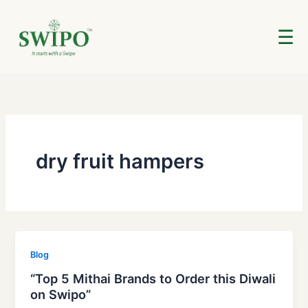
Skip
to
☰
content
dry fruit hampers
Blog
“Top 5 Mithai Brands to Order this Diwali
on Swipo”