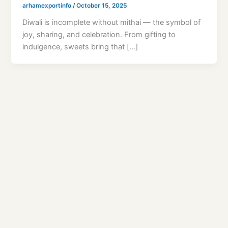
arhamexportinfo
/
October 15, 2025
Diwali is incomplete without mithai — the symbol of
joy, sharing, and celebration. From gifting to
indulgence, sweets bring that […]