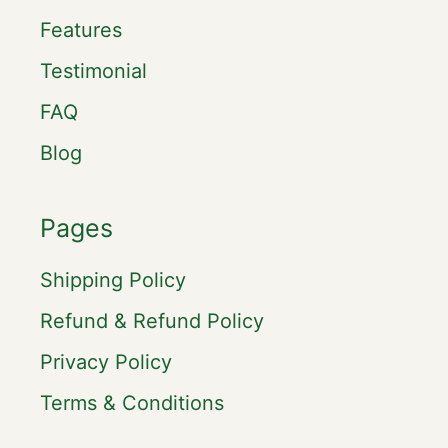
Features
Testimonial
FAQ
Blog
Pages
Shipping Policy
Refund & Refund Policy
Privacy Policy
Terms & Conditions