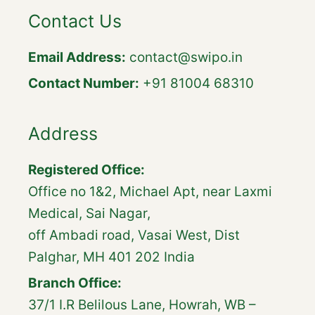
Contact Us
Email Address:
contact@swipo.in
Contact Number:
+91 81004 68310
Address
Registered Office:
Office no 1&2, Michael Apt, near Laxmi
Medical, Sai Nagar,
off Ambadi road, Vasai West, Dist
Palghar, MH 401 202 India
Branch Office:
37/1 I.R Belilous Lane, Howrah, WB –