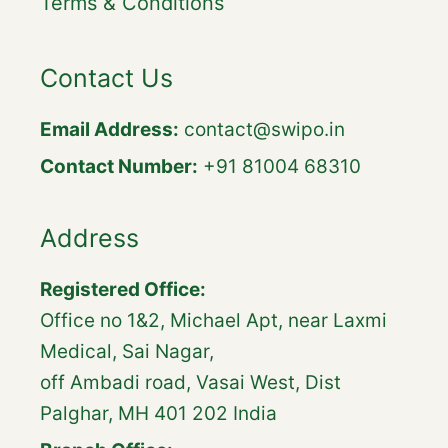
Terms & Conditions
Contact Us
Email Address:
contact@swipo.in
Contact Number:
+91 81004 68310
Address
Registered Office:
Office no 1&2, Michael Apt, near Laxmi
Medical, Sai Nagar,
off Ambadi road, Vasai West, Dist
Palghar, MH 401 202 India