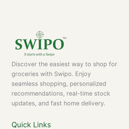
Discover the easiest way to shop for
groceries with Swipo. Enjoy
seamless shopping, personalized
recommendations, real-time stock
updates, and fast home delivery.
Quick Links