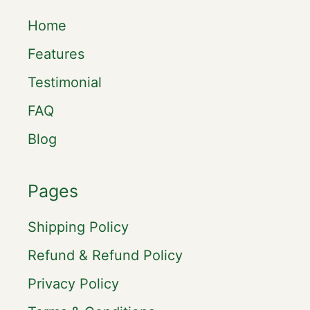
Home
Features
Testimonial
FAQ
Blog
Pages
Shipping Policy
Refund & Refund Policy
Privacy Policy