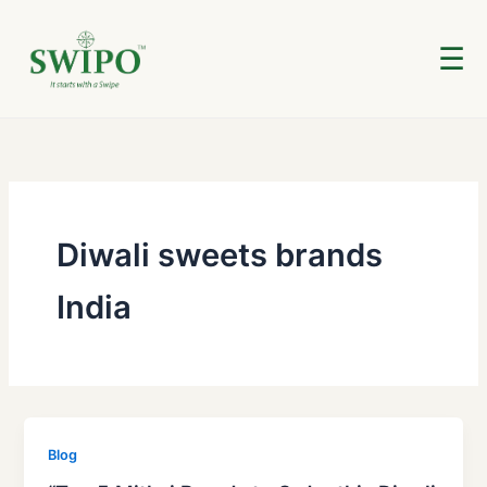
Skip
to
☰
content
Diwali sweets brands
India
Blog