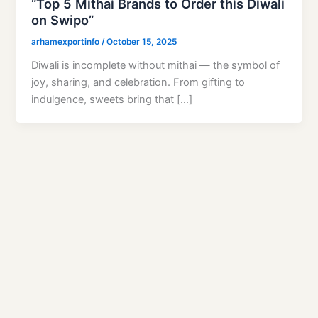
“Top 5 Mithai Brands to Order this Diwali
on Swipo”
arhamexportinfo
/
October 15, 2025
Diwali is incomplete without mithai — the symbol of
joy, sharing, and celebration. From gifting to
indulgence, sweets bring that […]