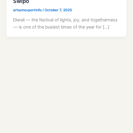
Swipo
arhamexportinfo
/
October 7, 2025
Diwali — the festival of lights, joy, and togetherness
— is one of the busiest times of the year for […]