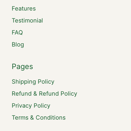
Features
Testimonial
FAQ
Blog
Pages
Shipping Policy
Refund & Refund Policy
Privacy Policy
Terms & Conditions