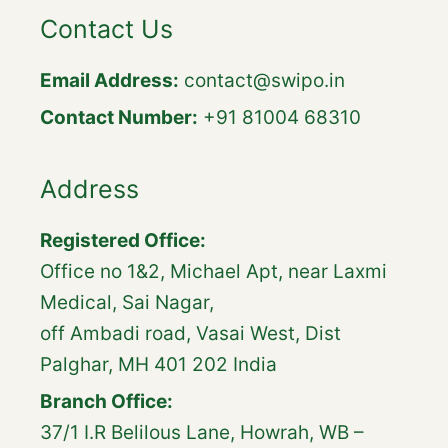
Contact Us
Email Address:
contact@swipo.in
Contact Number:
+91 81004 68310
Address
Registered Office:
Office no 1&2, Michael Apt, near Laxmi
Medical, Sai Nagar,
off Ambadi road, Vasai West, Dist
Palghar, MH 401 202 India
Branch Office:
37/1 I.R Belilous Lane, Howrah, WB –