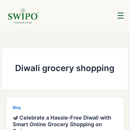
Skip
to
☰
content
Diwali grocery shopping
Blog
🪔 Celebrate a Hassle-Free Diwali with
Smart Online Grocery Shopping on