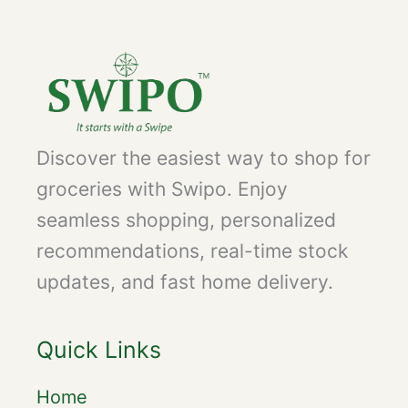
Discover the easiest way to shop for
groceries with Swipo. Enjoy
seamless shopping, personalized
recommendations, real-time stock
updates, and fast home delivery.
Quick Links
Home