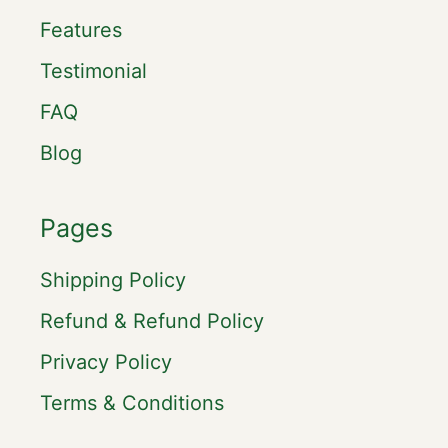
Features
Testimonial
FAQ
Blog
Pages
Shipping Policy
Refund & Refund Policy
Privacy Policy
Terms & Conditions