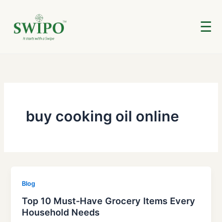
Skip
to
☰
content
buy cooking oil online
Blog
Top 10 Must-Have Grocery Items Every
Household Needs