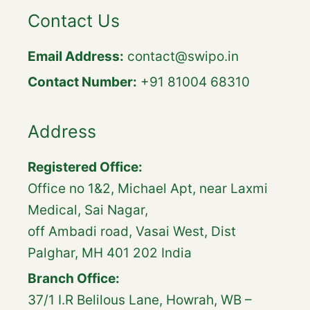
Contact Us
Email Address:
contact@swipo.in
Contact Number:
+91 81004 68310
Address
Registered Office:
Office no 1&2, Michael Apt, near Laxmi
Medical, Sai Nagar,
off Ambadi road, Vasai West, Dist
Palghar, MH 401 202 India
Branch Office:
37/1 I.R Belilous Lane, Howrah, WB –