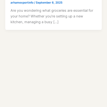
arhamexportinfo
/
September 6, 2025
Are you wondering what groceries are essential for
your home? Whether you’re setting up a new
kitchen, managing a busy […]