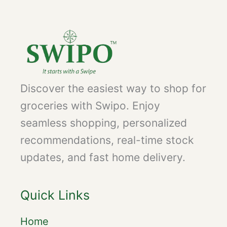
Discover the easiest way to shop for
groceries with Swipo. Enjoy
seamless shopping, personalized
recommendations, real-time stock
updates, and fast home delivery.
Quick Links
Home