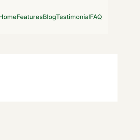
Home
Features
Blog
Testimonial
FAQ