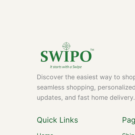
Discover the easiest way to shop
seamless shopping, personalize
updates, and fast home delivery.
Quick Links
Pa