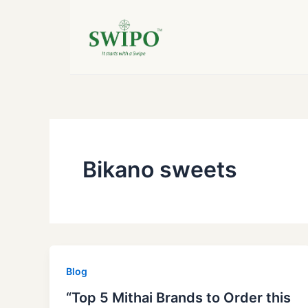
Skip
to
content
Bikano sweets
Blog
“Top 5 Mithai Brands to Order this