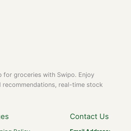
 for groceries with Swipo. Enjoy
d recommendations, real-time stock
ges
Contact Us