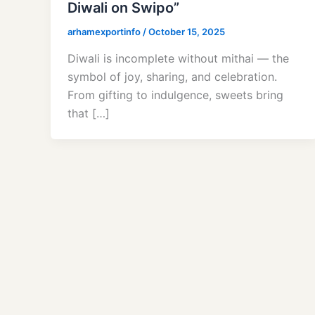
Diwali on Swipo”
arhamexportinfo
/
October 15, 2025
Diwali is incomplete without mithai — the
symbol of joy, sharing, and celebration.
From gifting to indulgence, sweets bring
that […]